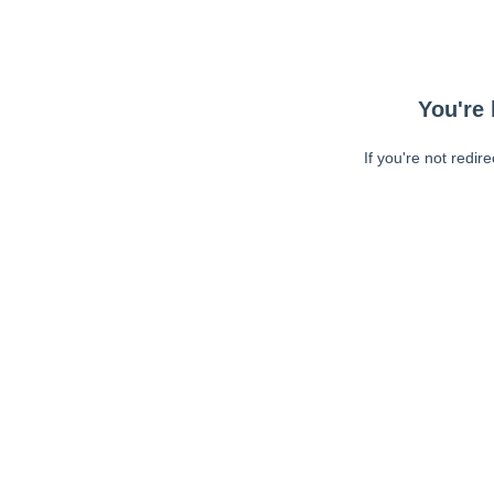
You're 
If you're not redir